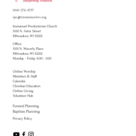
(414) 276-4757
ipc@immanuelwi.org
Immanuel Presbyterian Church
1100 N. Astor Street
Milwaukee, WI 53202
Office
1105 N. Waverly Place
Milwaukee, WI 53202
Monday - Friday 9:00 - 5:00
Online Worship
Ministers & Staff
Calendar
Christian Education
Online Giving
Volunteer Hub
Funeral Planning
Baptism Planning
Privacy Policy