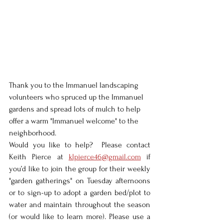
Thank you to the Immanuel landscaping 
volunteers who spruced up the Immanuel 
gardens and spread lots of mulch to help 
offer a warm "Immanuel welcome" to the 
neighborhood.  
Would you like to help?  Please contact 
Keith Pierce at 
klpierce46@gmail.com
 if 
you’d like to join the group for their weekly 
"garden gatherings" on Tuesday afternoons 
or to sign-up to adopt a garden bed/plot to 
water and maintain throughout the season 
(or would like to learn more). Please use a 