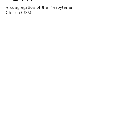
A congregation of the Presbyterian
Church (USA)