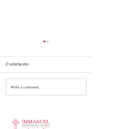
Comments
Fourteen new
Bring peanut 
Write a comment...
members and friends
church!
welcomed