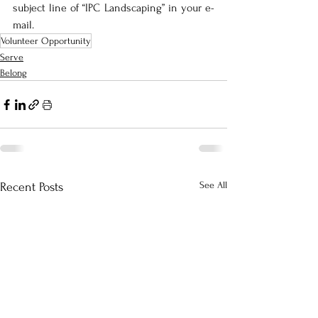
subject line of “IPC Landscaping” in your e-
mail.
Volunteer Opportunity
Serve
Belong
See All
Recent Posts