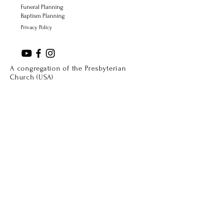
Funeral Planning
Baptism Planning
Privacy Policy
A congregation of the Presbyterian
Church (USA)