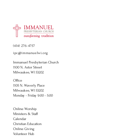
(414) 276-4757
ipc@immanuelwi.org
Immanuel Presbyterian Church
1100 N. Astor Street
Milwaukee, WI 53202
Office
1105 N. Waverly Place
Milwaukee, WI 53202
Monday - Friday 9:00 - 5:00
Online Worship
Ministers & Staff
Calendar
Christian Education
Online Giving
Volunteer Hub