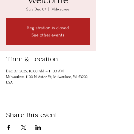
Welcome
Sun, Dec 07
  |  
Milwaukee
Registration is closed
See other events
Time & Location
Dec 07, 2025, 10:00 AM – 11:00 AM
Milwaukee, 1100 N Astor St, Milwaukee, WI 53202,
USA
Share this event