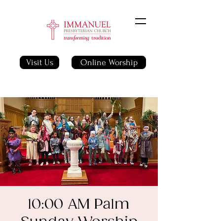
Visit Us
Online Worship
10:00 AM Palm