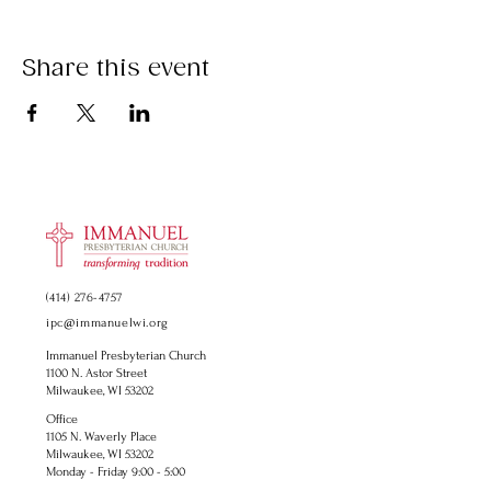
Share this event
(414) 276-4757
ipc@immanuelwi.org
Immanuel Presbyterian Church
1100 N. Astor Street
Milwaukee, WI 53202
Office
1105 N. Waverly Place
Milwaukee, WI 53202
Monday - Friday 9:00 - 5:00