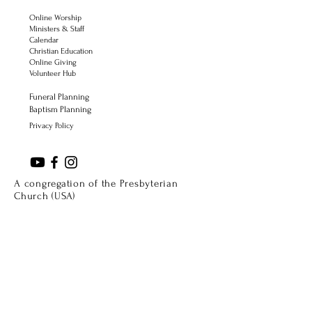
Online Worship
Ministers & Staff
Calendar
Christian Education
Online Giving
Volunteer Hub
Funeral Planning
Baptism Planning
Privacy Policy
A congregation of the Presbyterian
Church (USA)