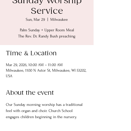
Sunday Worship
Service
Sun, Mar 29
  |  
Milwaukee
Palm Sunday + Upper Room Meal
The Rev. Dr. Randy Bush preaching
Time & Location
Mar 29, 2026, 10:00 AM – 11:00 AM
Milwaukee, 1100 N Astor St, Milwaukee, WI 53202,
USA
About the event
Our Sunday morning worship has a traditional 
feel with organ and choir. Church School 
engages children beginning in the nursery.