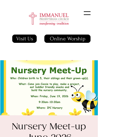
Visit Us
Online Worship
Nursery Meet-up