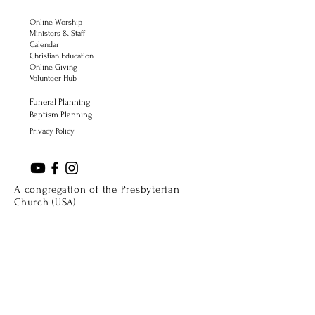
Online Worship
Ministers & Staff
Calendar
Christian Education
Online Giving
Volunteer Hub
Funeral Planning
Baptism Planning
Privacy Policy
A congregation of the Presbyterian
Church (USA)