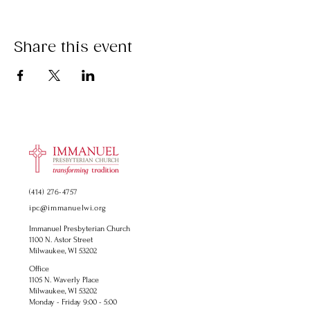
Share this event
(414) 276-4757
ipc@immanuelwi.org
Immanuel Presbyterian Church
1100 N. Astor Street
Milwaukee, WI 53202
Office
1105 N. Waverly Place
Milwaukee, WI 53202
Monday - Friday 9:00 - 5:00