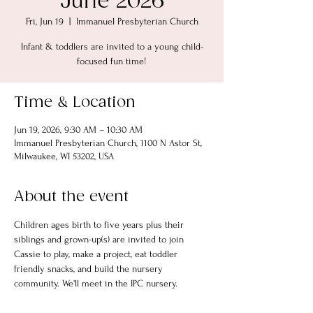
June 2026
Fri, Jun 19
  |  
Immanuel Presbyterian Church
Infant & toddlers are invited to a young child-
focused fun time!
Time & Location
Jun 19, 2026, 9:30 AM – 10:30 AM
Immanuel Presbyterian Church, 1100 N Astor St,
Milwaukee, WI 53202, USA
About the event
Children ages birth to five years plus their 
siblings and grown-up(s) are invited to join 
Cassie to play, make a project, eat toddler 
friendly snacks, and build the nursery 
community. We'll meet in the IPC nursery.