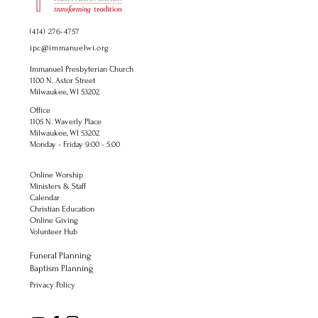
(414) 276-4757
ipc@immanuelwi.org
Immanuel Presbyterian Church
1100 N. Astor Street
Milwaukee, WI 53202
Office
1105 N. Waverly Place
Milwaukee, WI 53202
Monday - Friday 9:00 - 5:00
Online Worship
Ministers & Staff
Calendar
Christian Education
Online Giving
Volunteer Hub
Funeral Planning
Baptism Planning
Privacy Policy