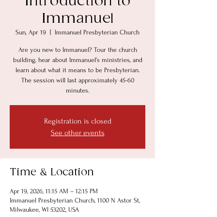
Introduction to
Immanuel
Sun, Apr 19
  |  
Immanuel Presbyterian Church
Are you new to Immanuel? Tour the church
building, hear about Immanuel’s ministries, and
learn about what it means to be Presbyterian.
The session will last approximately 45-60
minutes.
Registration is closed
See other events
Time & Location
Apr 19, 2026, 11:15 AM – 12:15 PM
Immanuel Presbyterian Church, 1100 N Astor St,
Milwaukee, WI 53202, USA