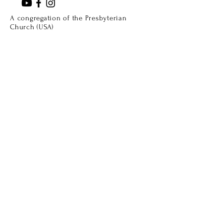
A congregation of the Presbyterian
Church (USA)