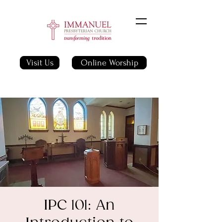
Visit Us
Online Worship
IPC 101: An