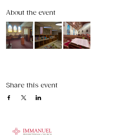
About the event
Share this event