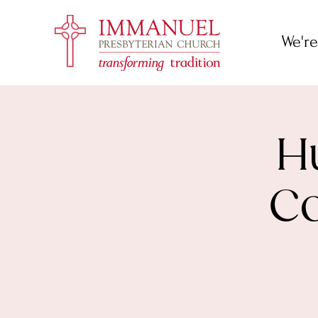
We're
H
Co