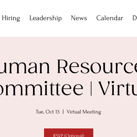
 Hiring
Leadership
News
Calendar
D
uman Resourc
mmittee | Virt
Tue, Oct 13
  |  
Virtual Meeting
RSVP (Optional)