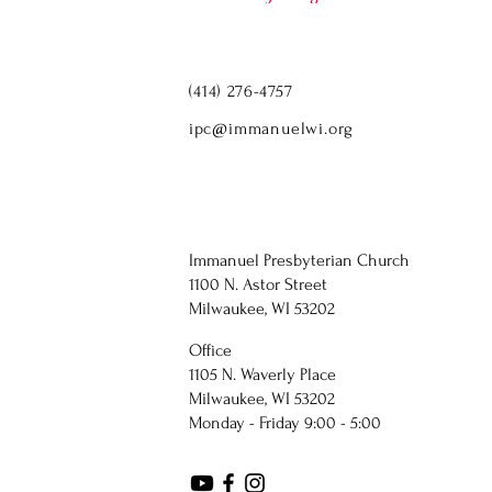
(414) 276-4757
ipc@immanuelwi.org
Immanuel Presbyterian Church
1100 N. Astor Street
Milwaukee, WI 53202
Office
1105 N. Waverly Place
Milwaukee, WI 53202
Monday - Friday 9:00 - 5:00