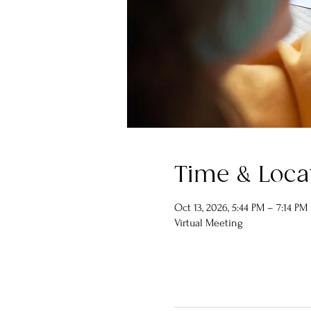
Time & Loca
Oct 13, 2026, 5:44 PM – 7:14 PM
Virtual Meeting