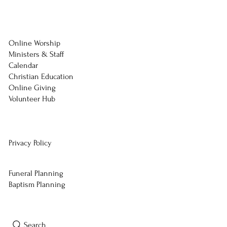
Online Worship
Ministers & Staff
Calendar
Christian Education
Online Giving
Volunteer Hub
Privacy Policy
Funeral Planning
Baptism Planning
Search