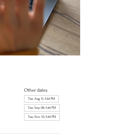
Other dates
Tue, Aug 11, 5:44 PM
Tue, Sep 08, 5:44 PM
Tue, Nov 10, 5:44 PM