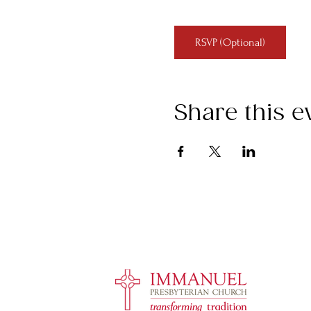
RSVP (Optional)
Share this e