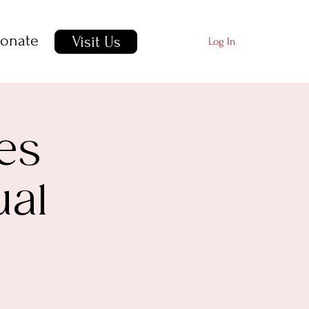
onate
Visit Us
Log In
es
ual