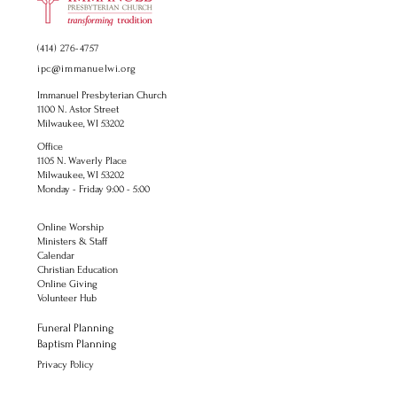
(414) 276-4757
ipc@immanuelwi.org
Immanuel Presbyterian Church
1100 N. Astor Street
Milwaukee, WI 53202
Office
1105 N. Waverly Place
Milwaukee, WI 53202
Monday - Friday 9:00 - 5:00
Online Worship
Ministers & Staff
Calendar
Christian Education
Online Giving
Volunteer Hub
Funeral Planning
Baptism Planning
Privacy Policy