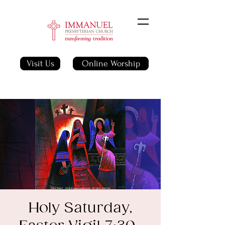
Visit Us
Online Worship
Holy Saturday,