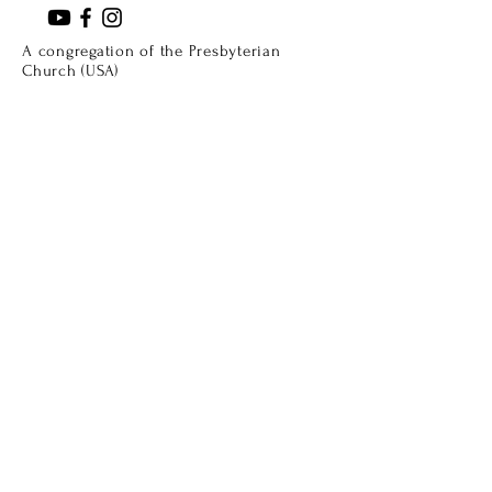
A congregation of the Presbyterian
Church (USA)