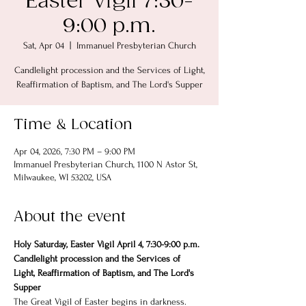
Easter Vigil 7:30-
9:00 p.m.
Sat, Apr 04
  |  
Immanuel Presbyterian Church
Candlelight procession and the Services of Light,
Reaffirmation of Baptism, and The Lord's Supper
Time & Location
Apr 04, 2026, 7:30 PM – 9:00 PM
Immanuel Presbyterian Church, 1100 N Astor St,
Milwaukee, WI 53202, USA
About the event
Holy Saturday, Easter Vigil April 4, 7:30-9:00 p.m.
Candlelight procession and the Services of 
Light, Reaffirmation of Baptism, and The Lord's 
Supper
The Great Vigil of Easter begins in darkness.  