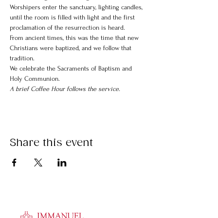
Worshipers enter the sanctuary, lighting candles, 
until the room is filled with light and the first 
proclamation of the resurrection is heard.
From ancient times, this was the time that new 
Christians were baptized, and we follow that 
tradition.
We celebrate the Sacraments of Baptism and 
Holy Communion.
A brief Coffee Hour follows the service.
Share this event