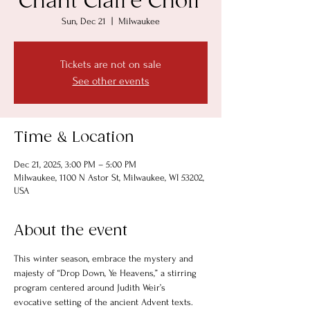
Chant Claire Choir
Sun, Dec 21
  |  
Milwaukee
Tickets are not on sale
See other events
Time & Location
Dec 21, 2025, 3:00 PM – 5:00 PM
Milwaukee, 1100 N Astor St, Milwaukee, WI 53202,
USA
About the event
This winter season, embrace the mystery and 
majesty of “Drop Down, Ye Heavens,” a stirring 
program centered around Judith Weir’s 
evocative setting of the ancient Advent texts. 