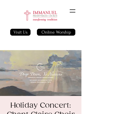
Visit Us
Online Worship
Holiday Concert: