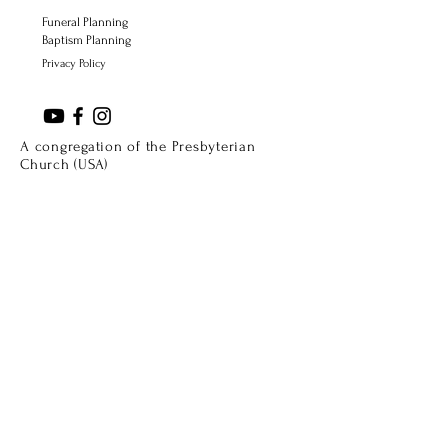
Funeral Planning
Baptism Planning
Privacy Policy
A congregation of the Presbyterian
Church (USA)