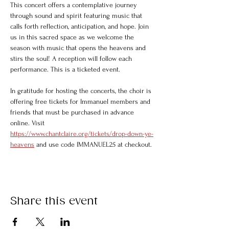
This concert offers a contemplative journey 
through sound and spirit featuring music that 
calls forth reflection, anticipation, and hope. Join 
us in this sacred space as we welcome the 
season with music that opens the heavens and 
stirs the soul! A reception will follow each 
performance. This is a ticketed event. 
In gratitude for hosting the concerts, the choir is 
offering free tickets for Immanuel members and 
friends that must be purchased in advance 
online. Visit 
https://www.chantclaire.org/tickets/drop-down-ye-
heavens
 and use code IMMANUEL25 at checkout.
Share this event