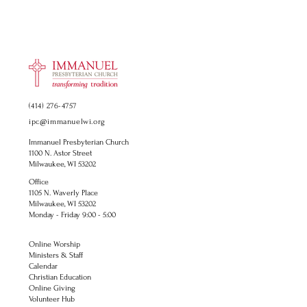
(414) 276-4757
ipc@immanuelwi.org
Immanuel Presbyterian Church
1100 N. Astor Street
Milwaukee, WI 53202
Office
1105 N. Waverly Place
Milwaukee, WI 53202
Monday - Friday 9:00 - 5:00
Online Worship
Ministers & Staff
Calendar
Christian Education
Online Giving
Volunteer Hub