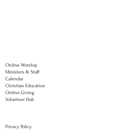
Online Worship
Ministers & Staff
Calendar
Christian Education
Online Giving
Volunteer Hub
Privacy Policy