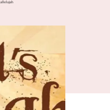
allelujah