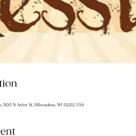
tion
 1100 N Astor St, Milwaukee, WI 53202, USA
vent