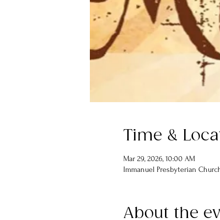
Time & Loca
Mar 29, 2026, 10:00 AM
Immanuel Presbyterian Church,
About the e