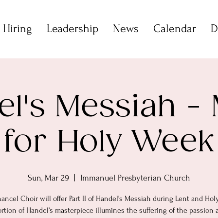
 Hiring
Leadership
News
Calendar
D
l's Messiah -
for Holy Week
Sun, Mar 29
  |  
Immanuel Presbyterian Church
ancel Choir will offer Part II of Handel’s Messiah during Lent and Hol
ortion of Handel’s masterpiece illumines the suffering of the passion 