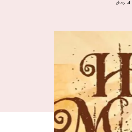
glory of