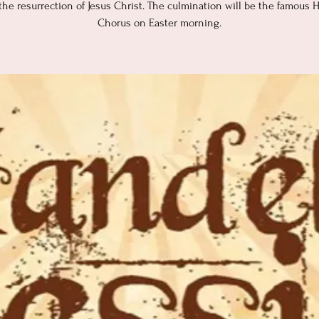
 the resurrection of Jesus Christ. The culmination will be the famous H
Chorus on Easter morning.