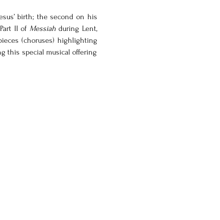
esus’ birth; the second on his 
art II of 
Messiah
 during Lent, 
pieces (choruses) highlighting 
ng this special musical offering 