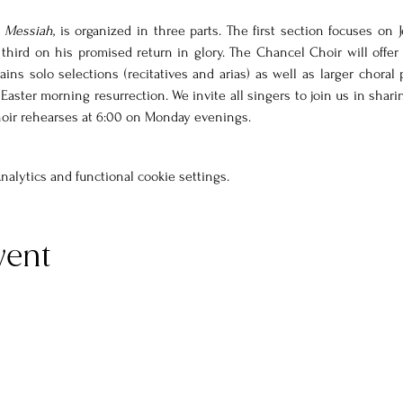
 
Messiah
, is organized in three parts. The first section focuses on J
third on his promised return in glory. The Chancel Choir will offer P
ains solo selections (recitatives and arias) as well as larger choral 
d Easter morning resurrection. We invite all singers to join us in shari
hoir rehearses at 6:00 on Monday evenings. 
alytics and functional cookie settings.
vent