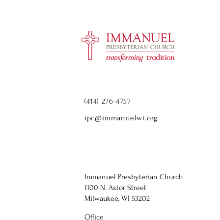
(414) 276-4757
ipc@immanuelwi.org
Immanuel Presbyterian Church
1100 N. Astor Street
Milwaukee, WI 53202
Office