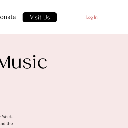
onate
Visit Us
Log In
 Music
y Week.
and the