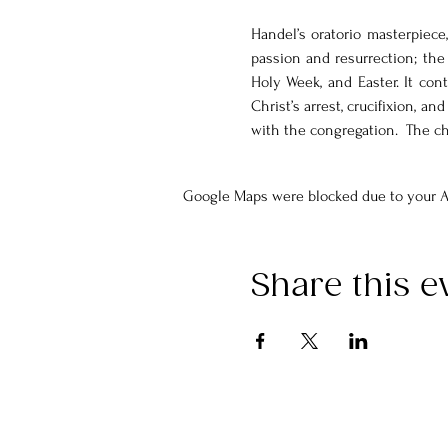
Handel’s oratorio masterpiece,
passion and resurrection; the 
Holy Week, and Easter. It cont
Christ’s arrest, crucifixion, an
with the congregation.  The c
Google Maps were blocked due to your An
Share this e