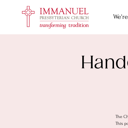
We're
Hande
The Ch
This p