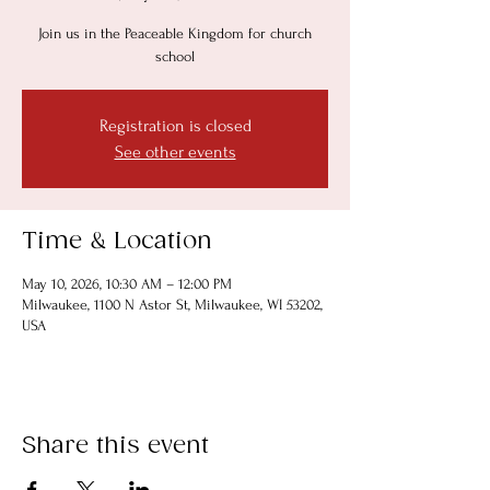
Join us in the Peaceable Kingdom for church
school
Registration is closed
See other events
Time & Location
May 10, 2026, 10:30 AM – 12:00 PM
Milwaukee, 1100 N Astor St, Milwaukee, WI 53202,
USA
Share this event