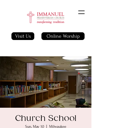
Visit Us
Online Worship
Church School
Sun, May 10
  |  
Milwaukee