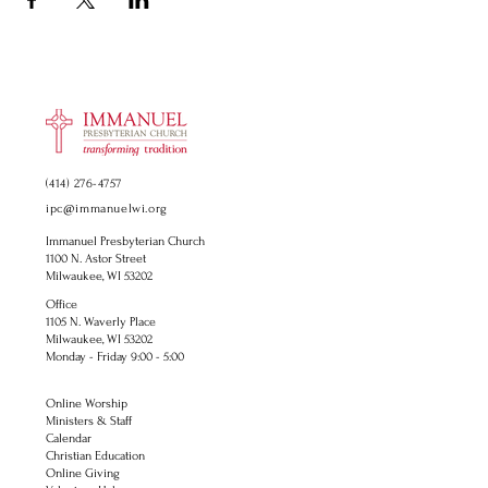
(414) 276-4757
ipc@immanuelwi.org
Immanuel Presbyterian Church
1100 N. Astor Street
Milwaukee, WI 53202
Office
1105 N. Waverly Place
Milwaukee, WI 53202
Monday - Friday 9:00 - 5:00
Online Worship
Ministers & Staff
Calendar
Christian Education
Online Giving