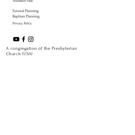
Volunteer Hub
Funeral Planning
Baptism Planning
Privacy Policy
A congregation of the Presbyterian
Church (USA)