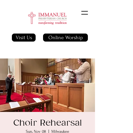
Visit Us
Online Worship
Choir Rehearsal
Sun, Nov 08
  |  
Milwaukee