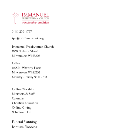
(414) 276-4757
ipc@immanuelwi.org
Immanuel Presbyterian Church
1100 N. Astor Street
Milwaukee, WI 53202
Office
1105 N. Waverly Place
Milwaukee, WI 53202
Monday - Friday 9:00 - 5:00
Online Worship
Ministers & Staff
Calendar
Christian Education
Online Giving
Volunteer Hub
Funeral Planning
Baptism Planning