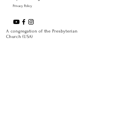
Privacy Policy
A congregation of the Presbyterian
Church (USA)