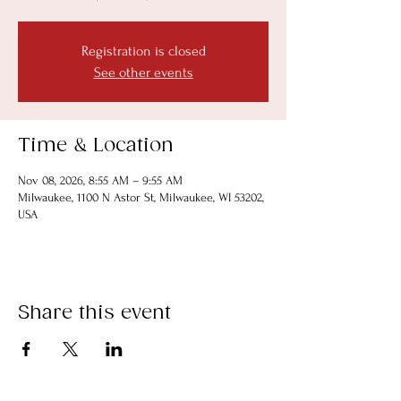
Registration is closed
See other events
Time & Location
Nov 08, 2026, 8:55 AM – 9:55 AM
Milwaukee, 1100 N Astor St, Milwaukee, WI 53202,
USA
Share this event