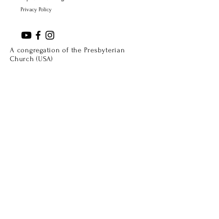
Privacy Policy
A congregation of the Presbyterian
Church (USA)