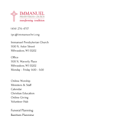
(414) 276-4757
ipc@immanuelwi.org
Immanuel Presbyterian Church
1100 N. Astor Street
Milwaukee, WI 53202
Office
1105 N. Waverly Place
Milwaukee, WI 53202
Monday - Friday 9:00 - 5:00
Online Worship
Ministers & Staff
Calendar
Christian Education
Online Giving
Volunteer Hub
Funeral Planning
Baptism Planning