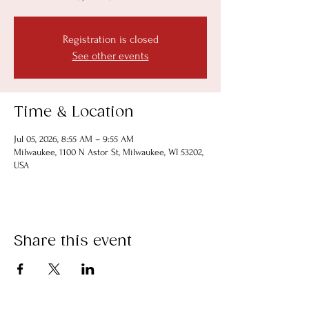
Registration is closed
See other events
Time & Location
Jul 05, 2026, 8:55 AM – 9:55 AM
Milwaukee, 1100 N Astor St, Milwaukee, WI 53202,
USA
Share this event