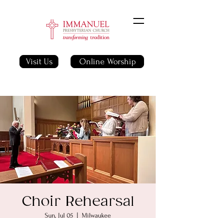
Visit Us
Online Worship
Choir Rehearsal
Sun, Jul 05
  |  
Milwaukee