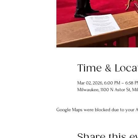
Time & Loca
Mar 02, 2026, 6:00 PM – 6:58 
Milwaukee, 1100 N Astor St, Mi
Google Maps were blocked due to your An
Share this e