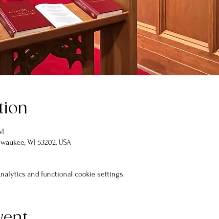
tion
PM
lwaukee, WI 53202, USA
alytics and functional cookie settings.
vent