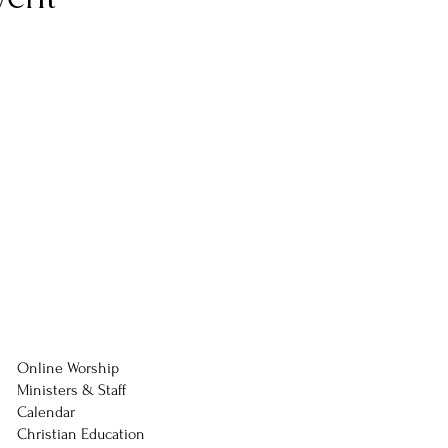
Online Worship
Ministers & Staff
Calendar
Christian Education