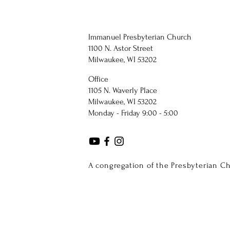
Immanuel Presbyterian Church
1100 N. Astor Street
Milwaukee, WI 53202
Office
1105 N. Waverly Place
Milwaukee, WI 53202
Monday - Friday 9:00 - 5:00
A congregation of the Presbyterian C