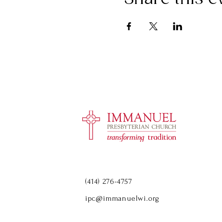
(414) 276-4757
ipc@immanuelwi.org