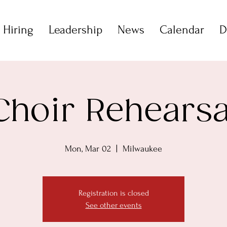
 Hiring
Leadership
News
Calendar
D
Choir Rehearsa
Mon, Mar 02
  |  
Milwaukee
Registration is closed
See other events