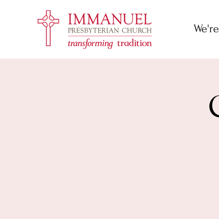
We're