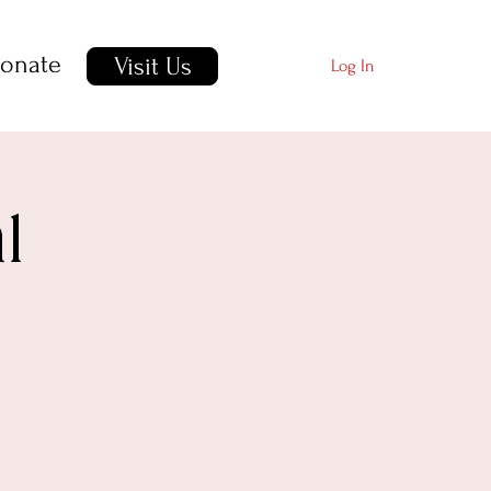
onate
Visit Us
Log In
l