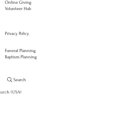
Online Giving
Volunteer Hub
Privacy Policy
Funeral Planning
Baptism Planning
Search
hurch (USA)