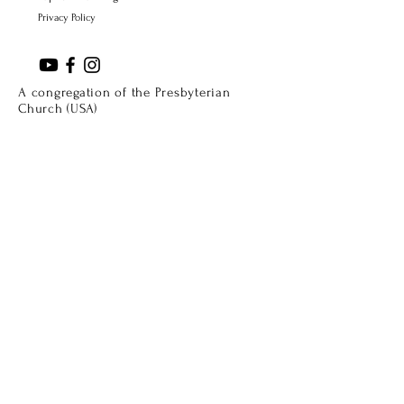
Privacy Policy
A congregation of the Presbyterian
Church (USA)