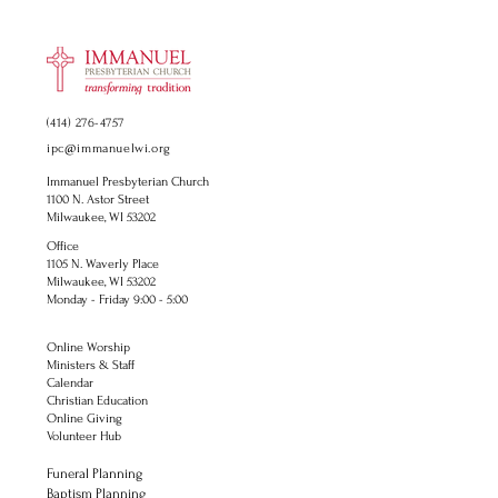
(414) 276-4757
ipc@immanuelwi.org
Immanuel Presbyterian Church
1100 N. Astor Street
Milwaukee, WI 53202
Office
1105 N. Waverly Place
Milwaukee, WI 53202
Monday - Friday 9:00 - 5:00
Online Worship
Ministers & Staff
Calendar
Christian Education
Online Giving
Volunteer Hub
Funeral Planning
Baptism Planning