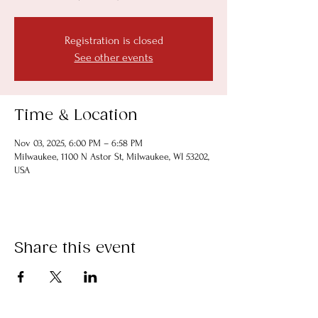
Registration is closed
See other events
Time & Location
Nov 03, 2025, 6:00 PM – 6:58 PM
Milwaukee, 1100 N Astor St, Milwaukee, WI 53202,
USA
Share this event