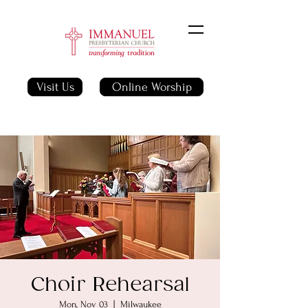
Visit Us
Online Worship
Choir Rehearsal
Mon, Nov 03
  |  
Milwaukee