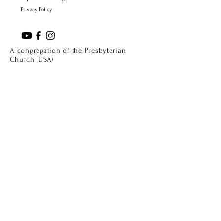
Privacy Policy
A congregation of the Presbyterian
Church (USA)