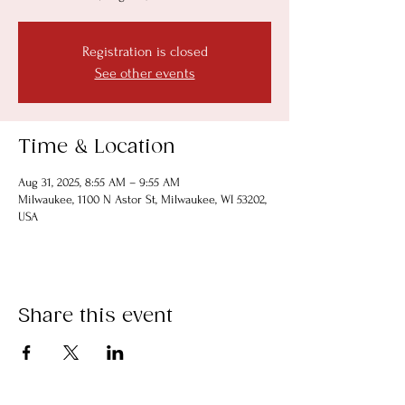
Registration is closed
See other events
Time & Location
Aug 31, 2025, 8:55 AM – 9:55 AM
Milwaukee, 1100 N Astor St, Milwaukee, WI 53202,
USA
Share this event