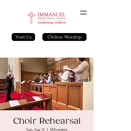
Visit Us
Online Worship
Choir Rehearsal
Sun, Aug 31
  |  
Milwaukee