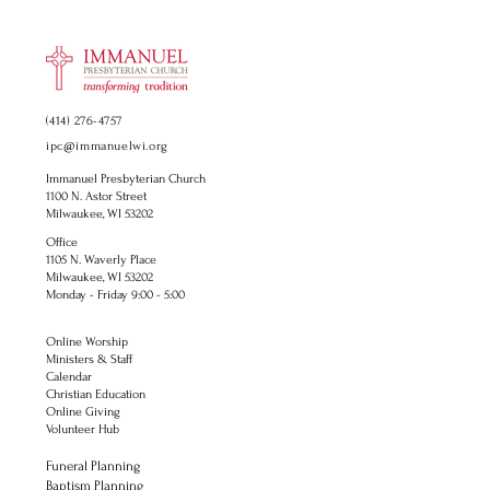
(414) 276-4757
ipc@immanuelwi.org
Immanuel Presbyterian Church
1100 N. Astor Street
Milwaukee, WI 53202
Office
1105 N. Waverly Place
Milwaukee, WI 53202
Monday - Friday 9:00 - 5:00
Online Worship
Ministers & Staff
Calendar
Christian Education
Online Giving
Volunteer Hub
Funeral Planning
Baptism Planning