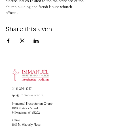
discuss issues related to the maintenance of the 
church building and Parish House (church 
offices).
Share this event
(414) 276-4757
ipc@immanuelwi.org
Immanuel Presbyterian Church
1100 N. Astor Street
Milwaukee, WI 53202
Office
1105 N. Waverly Place