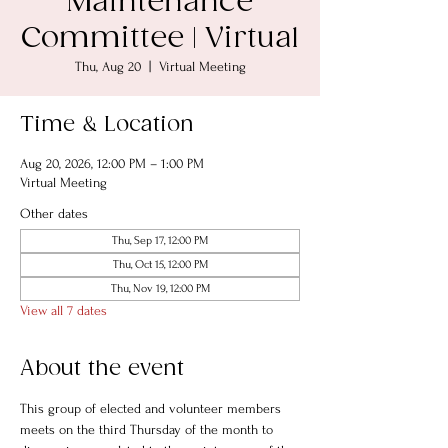
Maintenance
Committee | Virtual
Thu, Aug 20
  |  
Virtual Meeting
Time & Location
Aug 20, 2026, 12:00 PM – 1:00 PM
Virtual Meeting
Other dates
Thu, Sep 17, 12:00 PM
Thu, Oct 15, 12:00 PM
Thu, Nov 19, 12:00 PM
View all 7 dates
About the event
This group of elected and volunteer members 
meets on the third Thursday of the month to 