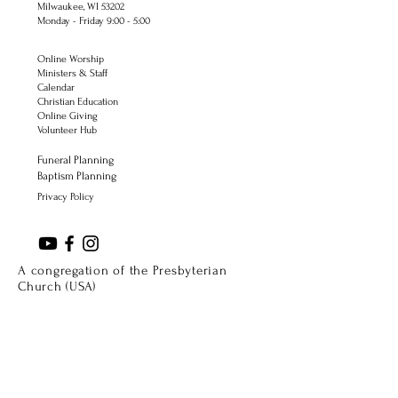
Milwaukee, WI 53202
Monday - Friday 9:00 - 5:00
Online Worship
Ministers & Staff
Calendar
Christian Education
Online Giving
Volunteer Hub
Funeral Planning
Baptism Planning
Privacy Policy
A congregation of the Presbyterian
Church (USA)