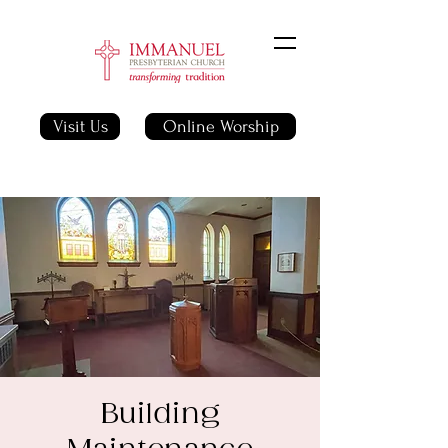
Visit Us
Online Worship
Building