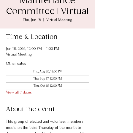
Maintenance
Committee | Virtual
Thu, Jun 18
  |  
Virtual Meeting
Time & Location
Jun 18, 2026, 12:00 PM – 1:00 PM
Virtual Meeting
Other dates
Thu, Aug 20, 12:00 PM
Thu, Sep 17, 12:00 PM
Thu, Oct 15, 12:00 PM
View all 7 dates
About the event
This group of elected and volunteer members 
meets on the third Thursday of the month to 