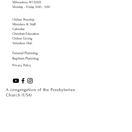
Milwaukee, WI 53202
Monday - Friday 9:00 - 5:00
Online Worship
Ministers & Staff
Calendar
Christian Education
Online Giving
Volunteer Hub
Funeral Planning
Baptism Planning
Privacy Policy
A congregation of the Presbyterian
Church (USA)