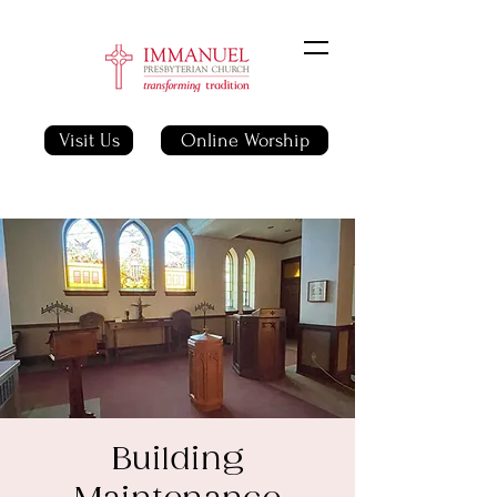
Visit Us
Online Worship
Building