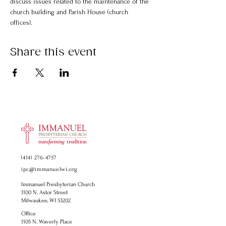
discuss issues related to the maintenance of the 
church building and Parish House (church 
offices).
Share this event
(414) 276-4757
ipc@immanuelwi.org
Immanuel Presbyterian Church
1100 N. Astor Street
Milwaukee, WI 53202
Office
1105 N. Waverly Place