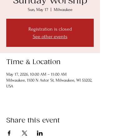
Sunday Worship
Sun, May 17
  |  
Milwaukee
Registration is closed
See other events
Time & Location
May 17, 2026, 10:00 AM – 11:00 AM
Milwaukee, 1100 N Astor St, Milwaukee, WI 53202,
USA
Share this event