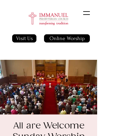
Visit Us
Online Worship
All are Welcome