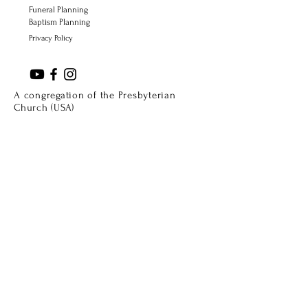
Funeral Planning
Baptism Planning
Privacy Policy
A congregation of the Presbyterian
Church (USA)