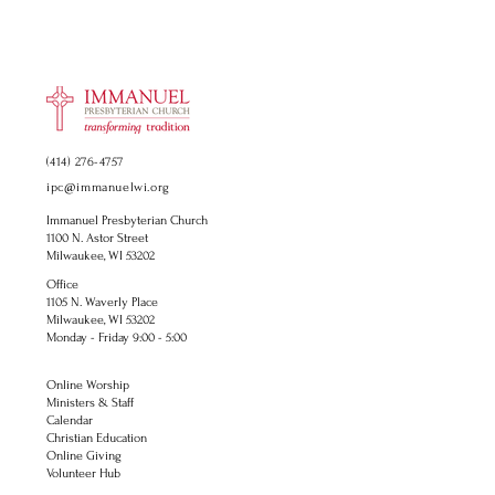
(414) 276-4757
ipc@immanuelwi.org
Immanuel Presbyterian Church
1100 N. Astor Street
Milwaukee, WI 53202
Office
1105 N. Waverly Place
Milwaukee, WI 53202
Monday - Friday 9:00 - 5:00
Online Worship
Ministers & Staff
Calendar
Christian Education
Online Giving
Volunteer Hub