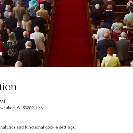
tion
 AM
lwaukee, WI 53202, USA
alytics and functional cookie settings.