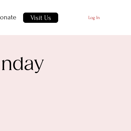
onate
Visit Us
Log In
unday