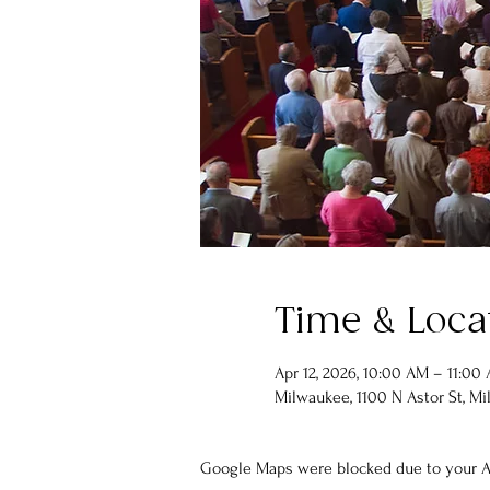
Time & Loca
Apr 12, 2026, 10:00 AM – 11:00
Milwaukee, 1100 N Astor St, Mi
Google Maps were blocked due to your An