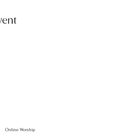
vent
Online Worship