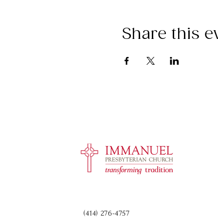
Share this e
(414) 276-4757