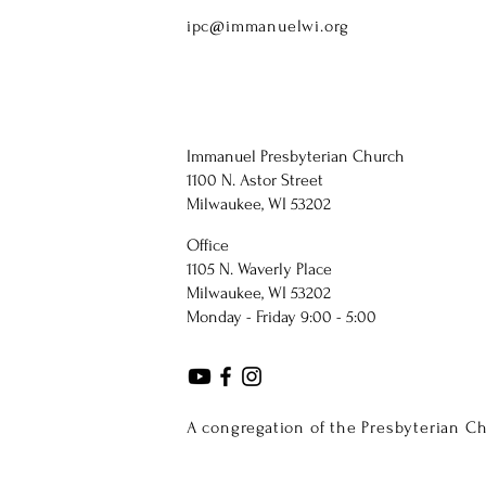
ipc@immanuelwi.org
Immanuel Presbyterian Church
1100 N. Astor Street
Milwaukee, WI 53202
Office
1105 N. Waverly Place
Milwaukee, WI 53202
Monday - Friday 9:00 - 5:00
A congregation of the Presbyterian C