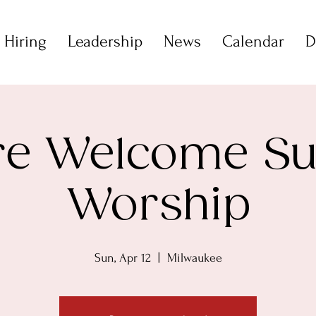
 Hiring
Leadership
News
Calendar
D
are Welcome S
Worship
Sun, Apr 12
  |  
Milwaukee