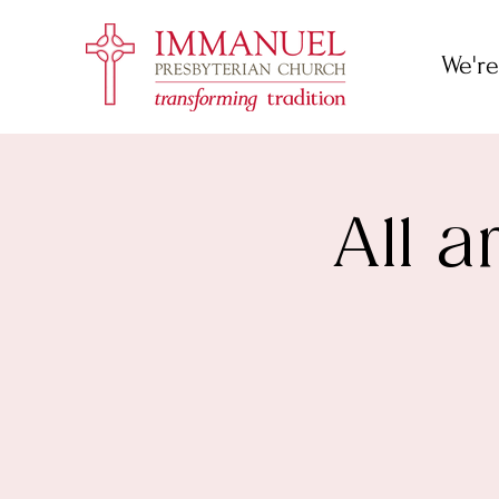
We're
All 