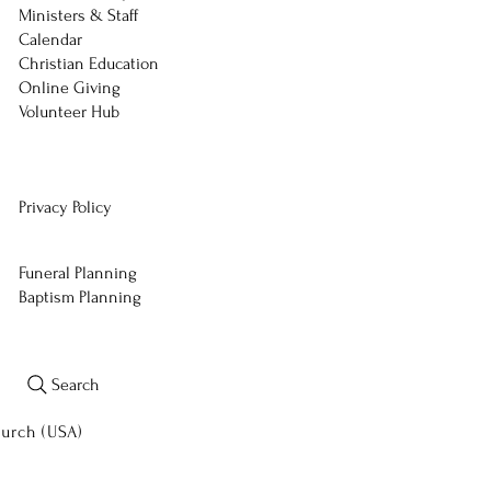
Ministers & Staff
Calendar
Christian Education
Online Giving
Volunteer Hub
Privacy Policy
Funeral Planning
Baptism Planning
Search
hurch (USA)