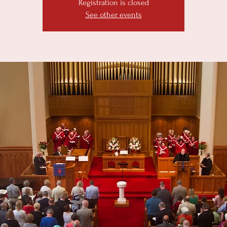
Registration is closed
See other events