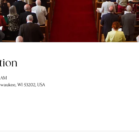
tion
0 AM
lwaukee, WI 53202, USA