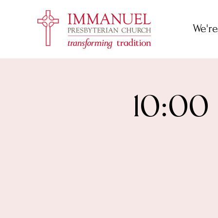
We're
10:00