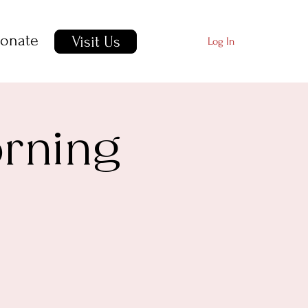
onate
Visit Us
Log In
orning