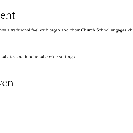
vent
s a traditional feel with organ and choir. Church School engages ch
alytics and functional cookie settings.
vent