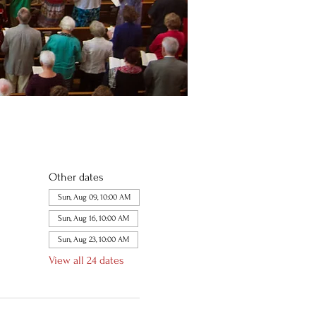
Other dates
Sun, Aug 09, 10:00 AM
Sun, Aug 16, 10:00 AM
Sun, Aug 23, 10:00 AM
View all 24 dates