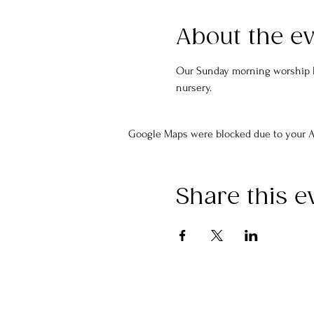
About the e
Our Sunday morning worship ha
nursery.
Google Maps were blocked due to your An
Share this e