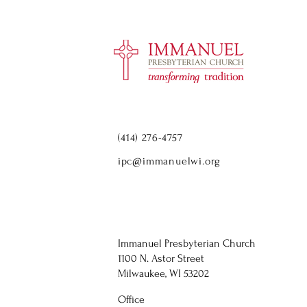
(414) 276-4757
ipc@immanuelwi.org
Immanuel Presbyterian Church
1100 N. Astor Street
Milwaukee, WI 53202
Office