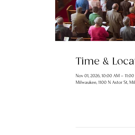
Time & Loca
Nov 01, 2026, 10:00 AM – 11:0
Milwaukee, 1100 N Astor St, Mi