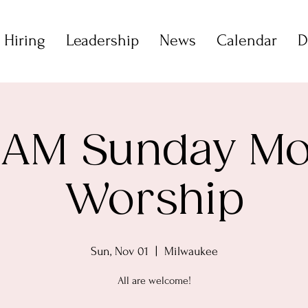
 Hiring
Leadership
News
Calendar
D
 AM Sunday M
Worship
Sun, Nov 01
  |  
Milwaukee
All are welcome!