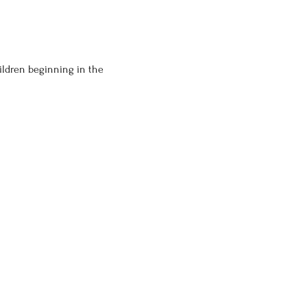
ildren beginning in the 