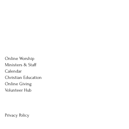
Online Worship
Ministers & Staff
Calendar
Christian Education
Online Giving
Volunteer Hub
Privacy Policy