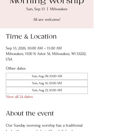
Morning Worship
Sun, Sep 13
  |  
Milwaukee
All are welcome!
Time & Location
Sep 13, 2026, 10:00 AM – 11:00 AM
Milwaukee, 1100 N Astor St, Milwaukee, WI 53202,
USA
Other dates
Sun, Aug 09, 10:00 AM
Sun, Aug 16, 10:00 AM
Sun, Aug 23, 10:00 AM
View all 24 dates
About the event
Our Sunday morning worship has a traditional 