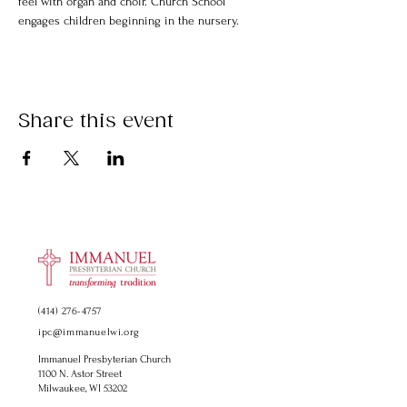
feel with organ and choir. Church School 
engages children beginning in the nursery.
Share this event
(414) 276-4757
ipc@immanuelwi.org
Immanuel Presbyterian Church
1100 N. Astor Street
Milwaukee, WI 53202