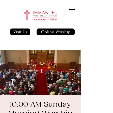
Visit Us
Online Worship
10:00 AM Sunday