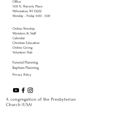
Office
1105 N. Waverly Place
Milwaukee, WI 53202
Monday - Friday 9:00 - 5:00
Online Worship
Ministers & Staff
Calendar
Christian Education
Online Giving
Volunteer Hub
Funeral Planning
Baptism Planning
Privacy Policy
A congregation of the Presbyterian
Church (USA)